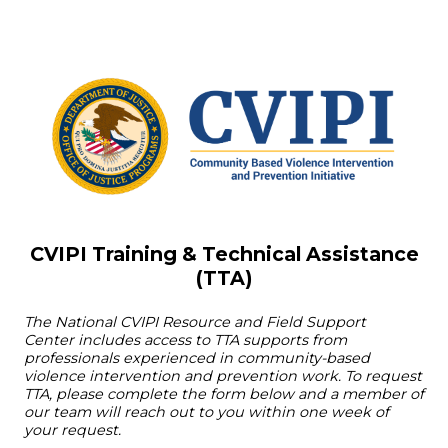
CVIPI Training & Technical Assistance
(TTA)
The
National CVIPI Resource and Field Support
Center
includes access to TTA supports from
professionals experienced in community-based
violence intervention and prevention work. To request
TTA, please complete the form below and a member of
our team will reach out to you within one week of
your request.