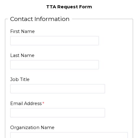
TTA Request Form
Contact Information
First Name
Last Name
Job Title
Email Address
Organization Name