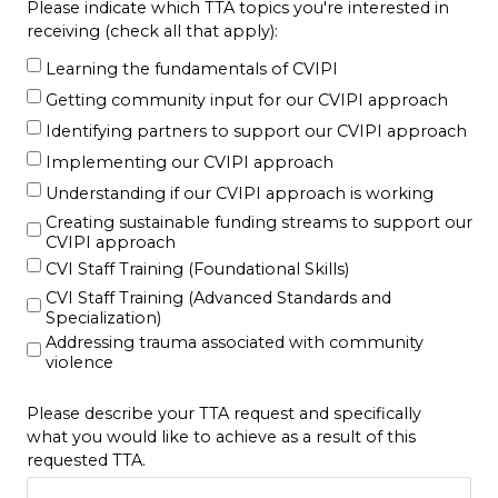
Please indicate which TTA topics you're interested in
receiving (check all that apply):
Learning the fundamentals of CVIPI
Getting community input for our CVIPI approach
Identifying partners to support our CVIPI approach
Implementing our CVIPI approach
Understanding if our CVIPI approach is working
Creating sustainable funding streams to support our
CVIPI approach
CVI Staff Training (Foundational Skills)
CVI Staff Training (Advanced Standards and
Specialization)
Addressing trauma associated with community
violence
Please describe your TTA request and specifically
what you would like to achieve as a result of this
requested TTA.