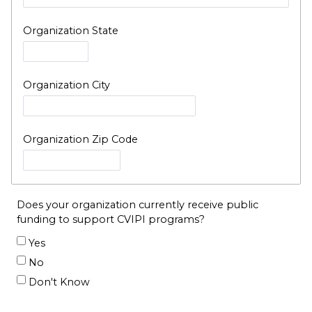
Organization State
Organization City
Organization Zip Code
Does your organization currently receive public
funding to support CVIPI programs?
Yes
No
Don't Know