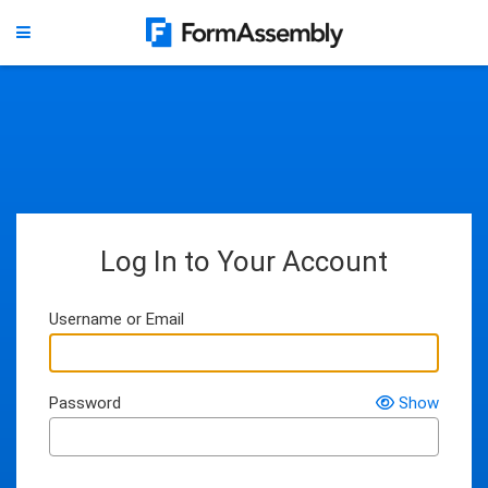
Log In to Your Account
Username or Email
Password
Show