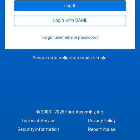
Log In
Login with SAML
Forgot username or password?
Secure data collection made simple.
© 2008 - 2026
FormAssembly, Inc.
Terms of Service
Privacy Policy
Security Information
Report Abuse